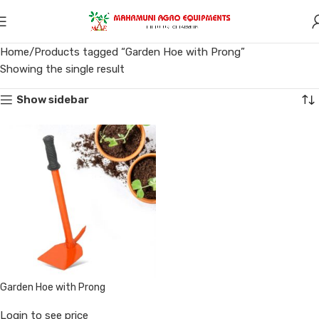
Home
Products tagged “Garden Hoe with Prong”
Showing the single result
Show sidebar
Garden Hoe with Prong
Login to see price