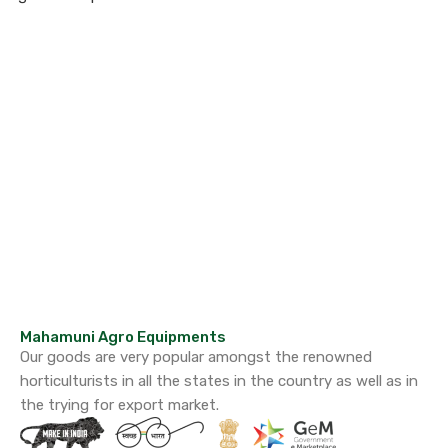
Mahamuni Agro Equipments
Our goods are very popular amongst the renowned
horticulturists in all the states in the country as well as in
the trying for export market.