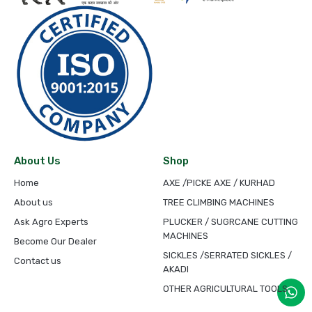
About Us
Shop
Home
AXE /PICKE AXE / KURHAD
About us
TREE CLIMBING MACHINES
Ask Agro Experts
PLUCKER / SUGRCANE CUTTING
MACHINES
Become Our Dealer
SICKLES /SERRATED SICKLES /
Contact us
AKADI
OTHER AGRICULTURAL TOOLS