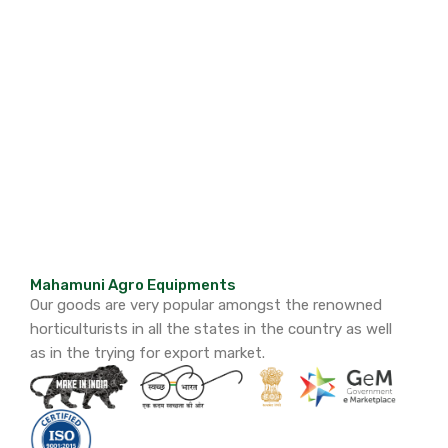
Mahamuni Agro Equipments
Our goods are very popular amongst the renowned
horticulturists in all the states in the country as well
as in the trying for export market.