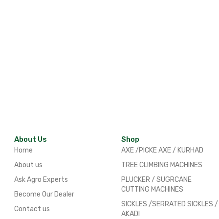
About Us
Shop
Home
AXE /PICKE AXE / KURHAD
About us
TREE CLIMBING MACHINES
Ask Agro Experts
PLUCKER / SUGRCANE
CUTTING MACHINES
Become Our Dealer
SICKLES /SERRATED SICKLES /
Contact us
AKADI