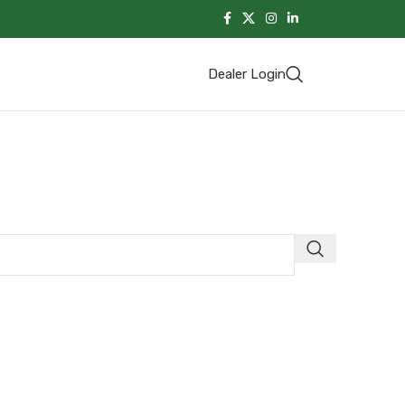
Dealer Login