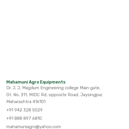
Mahamuni Agro Equipments
Dr. J. J, Magdum Engineering college Main gate,
Gt. No. 311, MIDC Rd, opposite Road, Jaysingpur,
Maharashtra 416101
+91 942 328 5029
+91 888 897 6810
mahamuniagro@yahoo.com