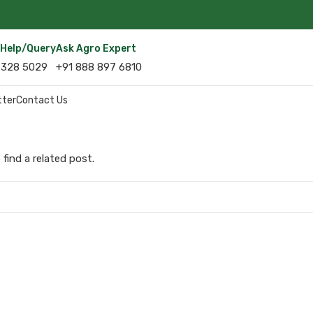
r Help/query
Ask Agro Expert
 328 5029
+91 888 897 6810
tter
Contact Us
find a related post.