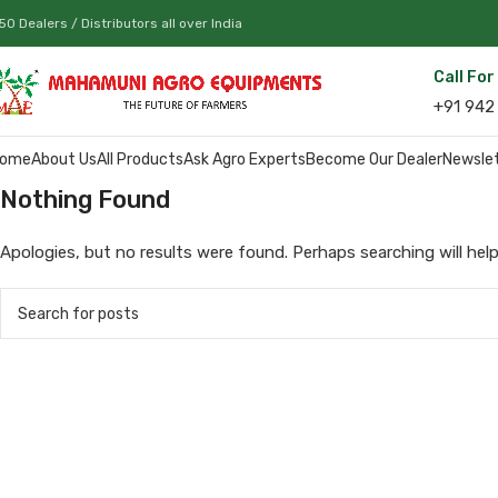
50 Dealers / Distributors all over India
Call Fo
+91 942
ome
About Us
All Products
Ask Agro Experts
Become Our Dealer
Newsle
Nothing Found
Apologies, but no results were found. Perhaps searching will help 